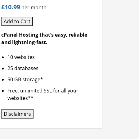
£10.99
per month
Add to Cart
cPanel Hosting that’s easy, reliable
and lightning-fast.
10 websites
25 databases
50 GB storage*
Free, unlimited SSL for all your
websites**
Disclaimers