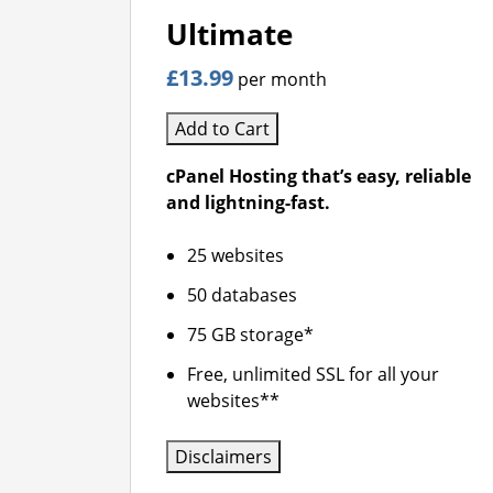
Ultimate
£13.99
per month
Add to Cart
cPanel Hosting that’s easy, reliable
and lightning-fast.
25 websites
50 databases
75 GB storage*
Free, unlimited SSL for all your
websites**
Disclaimers