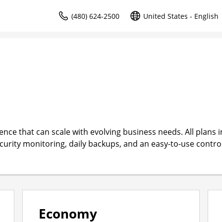
(480) 624-2500
United States - English
ce that can scale with evolving business needs. All plans i
ecurity monitoring, daily backups, and an easy-to-use contro
Economy