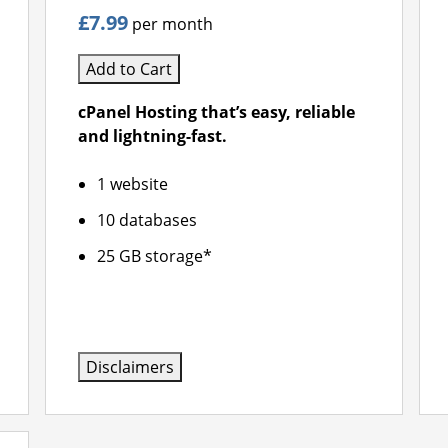
£7.99
per month
Add to Cart
cPanel Hosting that’s easy, reliable
and lightning-fast.
1 website
10 databases
25 GB storage*
Disclaimers