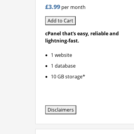
£3.99
per month
Add to Cart
cPanel that’s easy, reliable and
lightning-fast.
1 website
1 database
10 GB storage*
Disclaimers