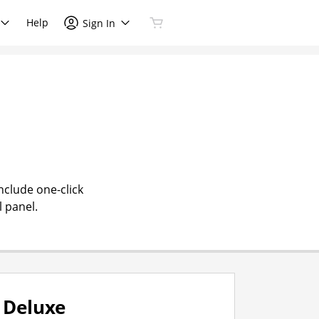
Help
Sign In
nclude one-click
l panel.
Deluxe