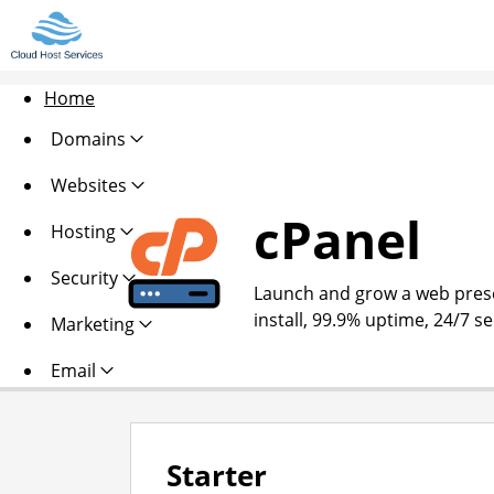
Home
Domains
Websites
cPanel
Hosting
Security
Launch and grow a web presen
install, 99.9% uptime, 24/7 s
Marketing
Email
Starter