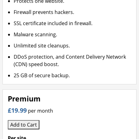
Protects one website.
Firewall prevents hackers.
SSL certificate included in firewall.
Malware scanning.
Unlimited site cleanups.
DDoS protection, and Content Delivery Network
(CDN) speed boost.
25 GB of secure backup.
Premium
£19.99
per month
Add to Cart
Per site