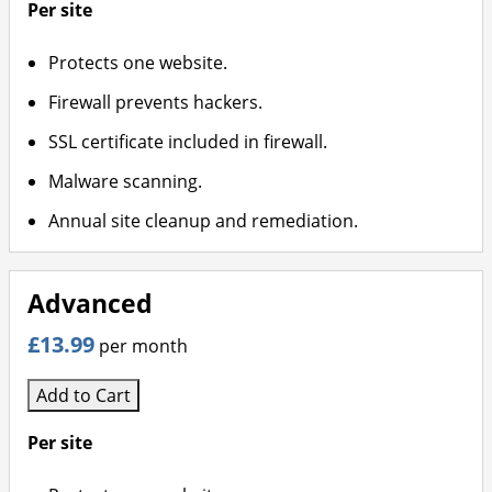
Per site
Protects one website.
Firewall prevents hackers.
SSL certificate included in firewall.
Malware scanning.
Annual site cleanup and remediation.
Advanced
£13.99
per month
Add to Cart
Per site