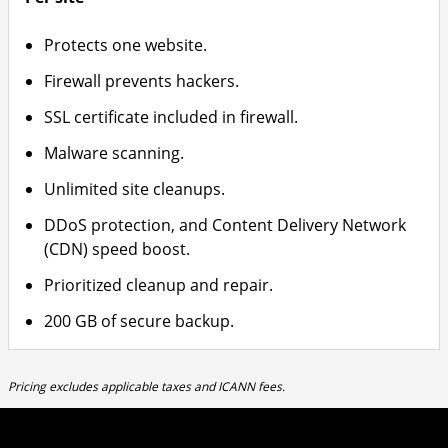
Protects one website.
Firewall prevents hackers.
SSL certificate included in firewall.
Malware scanning.
Unlimited site cleanups.
DDoS protection, and Content Delivery Network
(CDN) speed boost.
Prioritized cleanup and repair.
200 GB of secure backup.
Pricing excludes applicable taxes and ICANN fees.