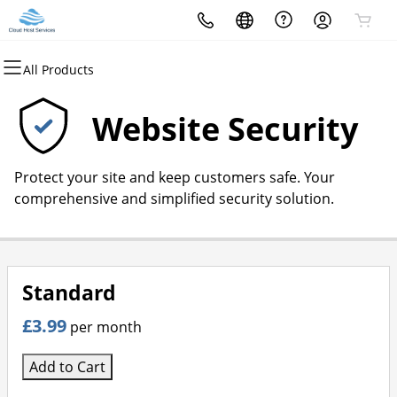
All Products
All Products
All Products
All Products
All Products
All Products
All Products
Domains
Websites
Hosting
Security
Marketing
Email
Website Security
Domain Registration
Website Builder
cPanel
Website Security
Email Marketing
Professional Email
Protect your site and keep customers safe. Your
Bulk Registration
WordPress
WordPress
SSL
SEO
comprehensive and simplified security solution.
Domain Transfer
Web Hosting Plus
Managed SSL Service
Bulk Transfer
VPS
Website Backup
Standard
£3.99
per month
Add to Cart