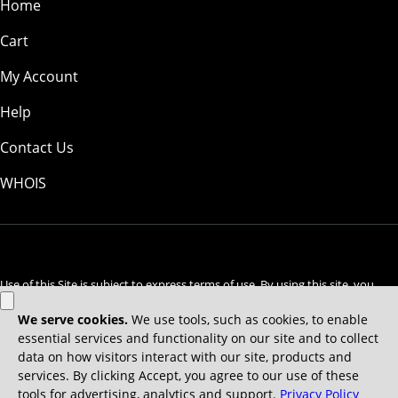
Home
Cart
My Account
Help
Contact Us
WHOIS
GBP
Use of this Site is subject to express terms of use. By using this site, you
signify that you agree to be bound by these
Universal Terms of Service
.
Legal
Privacy Policy